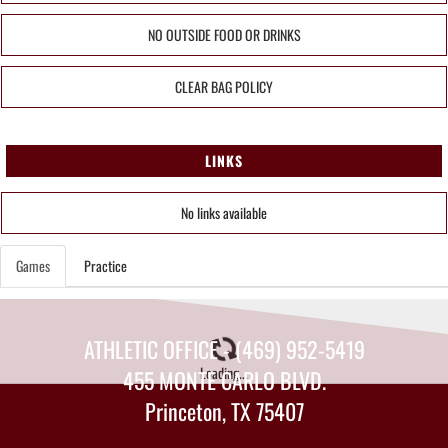
NO OUTSIDE FOOD OR DRINKS
CLEAR BAG POLICY
LINKS
No links available
Games
Practice
ATHLETIC OFFICE - (469) 952-5419
Loading...
455 MONTE CARLO BLVD.
Princeton, TX 75407