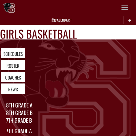
Toggle 
CALENDAR
GIRLS BASKETBALL
SCHEDULES
ROSTER
COACHES
NEWS
8TH GRADE A
8TH GRADE B
7TH GRADE B
7TH GRADE A