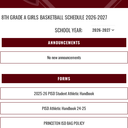
8TH GRADE A GIRLS
BASKETBALL
SCHEDULE
2026-2027
SCHOOL YEAR:
ANNOUNCEMENTS
No new announcements
FORMS
2025-26 PISD Student Athletic Handbook
PISD Athletic Handbook 24-25
PRINCETON ISD BAG POLICY