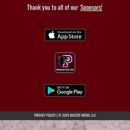
Thank you to all of our
Sponsors!
(opens in a new tab)
PRIVACY POLICY
|
© 2026 MASCOT MEDIA, LLC