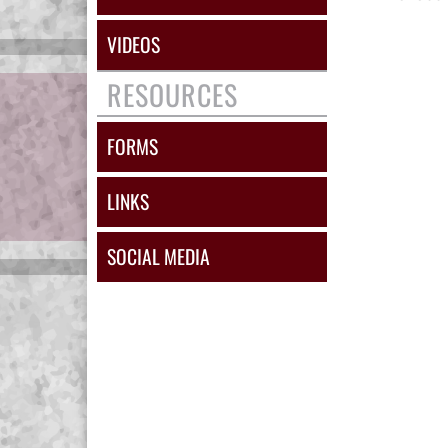
VIDEOS
RESOURCES
FORMS
LINKS
SOCIAL MEDIA