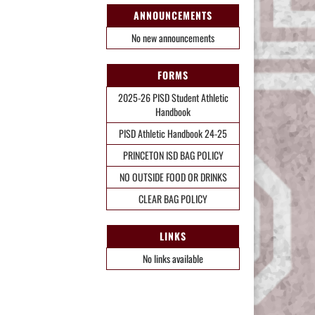
ANNOUNCEMENTS
No new announcements
FORMS
2025-26 PISD Student Athletic
Handbook
PISD Athletic Handbook 24-25
PRINCETON ISD BAG POLICY
NO OUTSIDE FOOD OR DRINKS
CLEAR BAG POLICY
LINKS
No links available