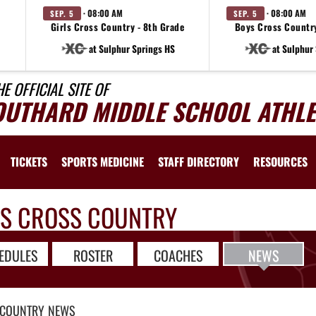
· 08:00 AM
· 08:00 AM
SEP. 5
SEP. 5
e
Girls Cross Country - 8th Grade
Boys Cross Country
at Sulphur Springs HS
at Sulphur
HE OFFICIAL SITE OF
OUTHARD MIDDLE SCHOOL ATHLE
TICKETS
SPORTS MEDICINE
STAFF DIRECTORY
RESOURCES
LS CROSS COUNTRY
EDULES
ROSTER
COACHES
NEWS
 COUNTRY
NEWS