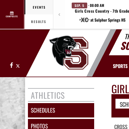
· 08:00 AM
SEP. 5
EVENTS
Girls Cross Country - 7th Grad
COMPOSITE
at Sulphur Springs HS
RESULTS
T
S
Facebook
X
SPORTS
GIR
ATHLETICS
SCH
SCHEDULES
PHOTOS
CROSS