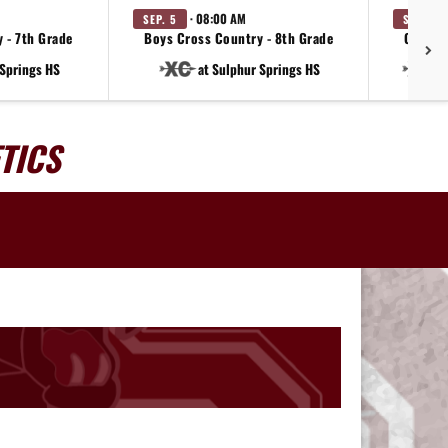
· 08:00 AM
SEP. 5
SEP. 12
 - 7th Grade
Boys Cross Country - 8th Grade
Girls C
 Springs HS
at Sulphur Springs HS
a
TICS