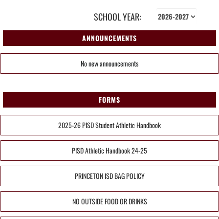
SCHOOL YEAR:
ANNOUNCEMENTS
No new announcements
FORMS
2025-26 PISD Student Athletic Handbook
PISD Athletic Handbook 24-25
PRINCETON ISD BAG POLICY
NO OUTSIDE FOOD OR DRINKS