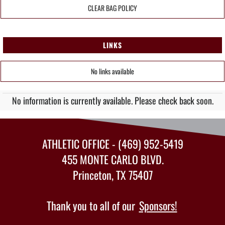
CLEAR BAG POLICY
LINKS
No links available
No information is currently available. Please check back soon.
ATHLETIC OFFICE - (469) 952-5419
455 MONTE CARLO BLVD.
Princeton, TX 75407
Thank you to all of our
Sponsors!