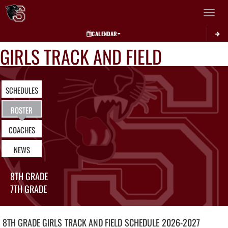
Toggle 
CALENDAR
GIRLS TRACK AND FIELD
SCHEDULES
ROSTER
COACHES
NEWS
8TH GRADE
7TH GRADE
8TH GRADE GIRLS
TRACK AND FIELD
SCHEDULE
2026-2027